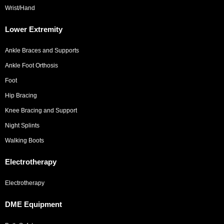
Wrist/Hand
Lower Extremity
Ankle Braces and Supports
Ankle Foot Orthosis
Foot
Hip Bracing
Knee Bracing and Support
Night Splints
Walking Boots
Electrotherapy
Electrotherapy
DME Equipment