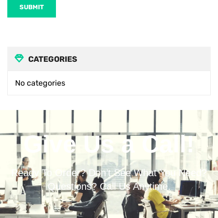
SUBMIT
CATEGORIES
No categories
Give Us a Call!
Ready To Order? Don’t See What You Need?
Questions? Call Us Anytime.