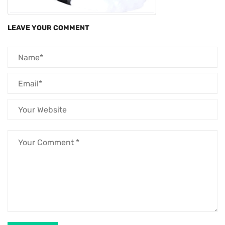
LEAVE YOUR COMMENT