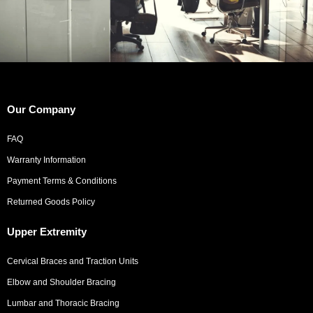
Our Company
FAQ
Warranty Information
Payment Terms & Conditions
Returned Goods Policy
Upper Extremity
Cervical Braces and Traction Units
Elbow and Shoulder Bracing
Lumbar and Thoracic Bracing