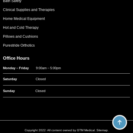
Bath Safety
Clinical Supplies and Therapies
Home Medical Equipment
Hot and Cold Therapy
Pillows and Cushions
Purestride Orthotics
Office Hours
Monday – Friday
9:00am – 5:00pm
Saturday
Closed
Sunday
Closed
Copyright 2022· All content owned by GTM Medical.
Sitemap
.