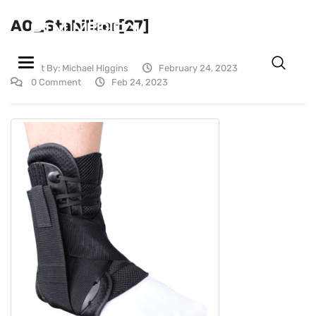
AO_Stabilizer[27]
GTM MEDICAL MARKETING, LLC
Toggle navigation
Post By:
Michael Higgins
February 24, 2023
0 Comment
Feb 24, 2023